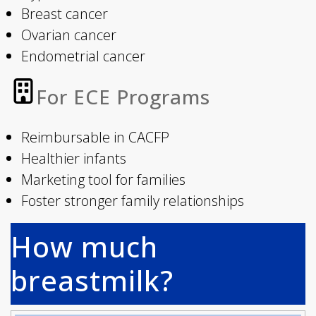
Breast cancer
Ovarian cancer
Endometrial cancer
For ECE Programs
Reimbursable in CACFP
Healthier infants
Marketing tool for families
Foster stronger family relationships
How much
breastmilk?