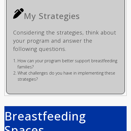
My Strategies
Considering the strategies, think about
your program and answer the
following questions.
How can your program better support breastfeeding
families?
What challenges do you have in implementing these
strategies?
Breastfeeding
Spaces