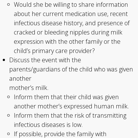
Would she be willing to share information
about her current medication use, recent
infectious disease history, and presence of
cracked or bleeding nipples during milk
expression with the other family or the
child’s primary care provider?
Discuss the event with the
parents/guardians of the child who was given
another
mother’s milk.
Inform them that their child was given
another mother’s expressed human milk.
Inform them that the risk of transmitting
infectious diseases is low.
If possible, provide the family with