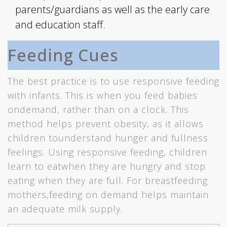
parents/guardians as well as the early care
and education staff.
Feeding Cues
The best practice is to use responsive feeding
with infants. This is when you feed babies
ondemand, rather than on a clock. This
method helps prevent obesity, as it allows
children tounderstand hunger and fullness
feelings. Using responsive feeding, children
learn to eatwhen they are hungry and stop
eating when they are full. For breastfeeding
mothers,feeding on demand helps maintain
an adequate milk supply.