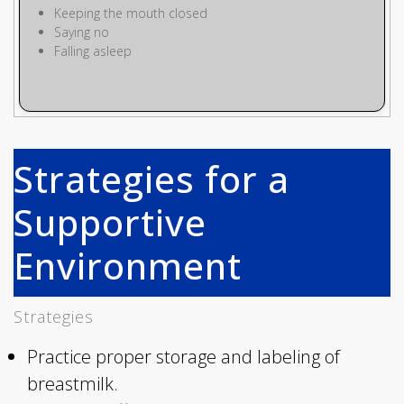
Keeping the mouth closed
Saying no
Falling asleep
Strategies for a
Supportive
Environment
Strategies
Practice proper storage and labeling of
breastmilk.