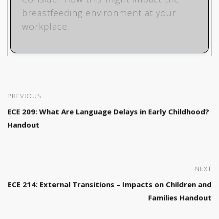
breastfeeding environment at your
workplace.
PREVIOUS
ECE 209: What Are Language Delays in Early Childhood?
Handout
NEXT
ECE 214: External Transitions – Impacts on Children and
Families Handout