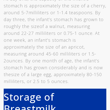
stomach is approximately the size of a cherry,
around 5-7milliliters or 1-1.4 teaspoons. By
day three, the infant’s stomach has grown to
roughly the sizeof a walnut, measuring
around 22-27 milliliters or 0.75-1 ounce. At
one week, an infant’s stomach is
approximately the size of an apricot,
measuring around 45-60 milliliters or 1.5-
2ounces. By one month of age, the infant’s
stomach has grown considerably and is now
thesize of a large egg, approximately 80-150
milliliters, or 2.5 to 5 ounces.
Storage of
Breastmilk