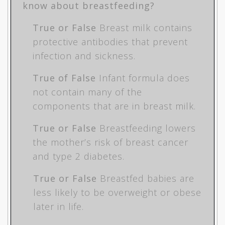
know about breastfeeding?
True or False
Breast milk contains
protective antibodies that prevent
infection and sickness.
True of False
Infant formula does
not contain many of the
components that are in breast milk.
True or False
Breastfeeding lowers
the mother’s risk of breast cancer
and type 2 diabetes.
True or False
Breastfed babies are
less likely to be overweight or obese
later in life.