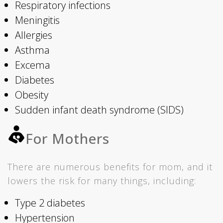
Respiratory infections
Meningitis
Allergies
Asthma
Excema
Diabetes
Obesity
Sudden infant death syndrome (SIDS)
For Mothers
There are numerous benefits for mom, and it
lowers the risk for many things, including:
Type 2 diabetes
Hypertension