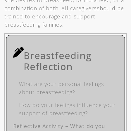
she desires to breastfeed, formula feed, or a
combination of both. All caregiversshould be
trained to encourage and support
breastfeeding families.
Breastfeeding
Reflection
What are your personal feelings
about breastfeeding?
How do your feelings influence your
support of breastfeeding?
Reflective Activity – What do you