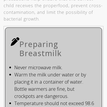
child receives the properfood, prevent cross-
contamination, and limit the possibility of
bacterial growth.
Preparing
Breastmilk
Never microwave milk.
Warm the milk under water or by
placing it in a container of water.
Bottle warmers are fine, but
crockpots are dangerous.
Temperature should not exceed 98.6