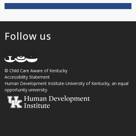
Follow us
©
Child Care Aware of Kentucky
Accessibility Statement
Human Development Institute
-
University of Kentucky
, an
equal
opportunity university
.