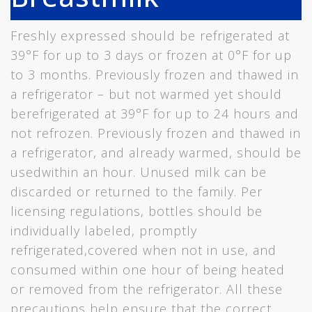
Freshly expressed should be refrigerated at
39°F for up to 3 days or frozen at 0°F for up
to 3 months. Previously frozen and thawed in
a refrigerator – but not warmed yet should
berefrigerated at 39°F for up to 24 hours and
not refrozen. Previously frozen and thawed in
a refrigerator, and already warmed, should be
usedwithin an hour. Unused milk can be
discarded or returned to the family. Per
licensing regulations, bottles should be
individually labeled, promptly
refrigerated,covered when not in use, and
consumed within one hour of being heated
or removed from the refrigerator. All these
precautions help ensure that the correct