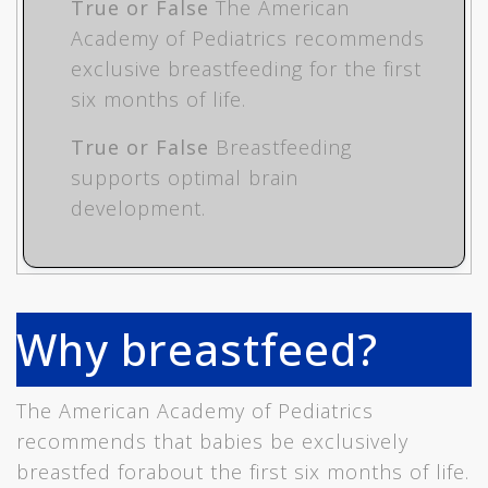
True or False
The American
Academy of Pediatrics recommends
exclusive breastfeeding for the first
six months of life.
True or False
Breastfeeding
supports optimal brain
development.
Why breastfeed?
The American Academy of Pediatrics
recommends that babies be exclusively
breastfed forabout the first six months of life.