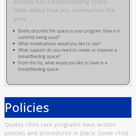
already has a breastfeeding space
think about how you canimprove the
area.
Briefly describe the space in your program. How is it
currently being used?
What modifications would you like to see?
What support do you need to create or improve a
breastfeeding space?
From the list, what would you like to have in a
breastfeeding space.
Policies
Quality child care programs have written
policies and procedures in place. Some child