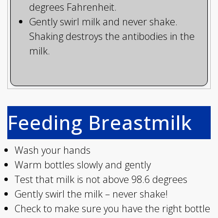
degrees Fahrenheit.
Gently swirl milk and never shake.
Shaking destroys the antibodies in the
milk.
Feeding Breastmilk
Wash your hands
Warm bottles slowly and gently
Test that milk is not above 98.6 degrees
Gently swirl the milk – never shake!
Check to make sure you have the right bottle