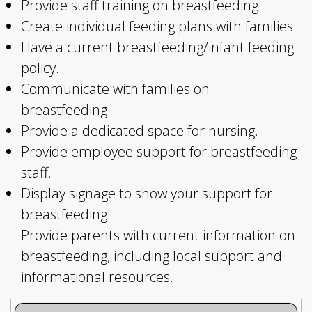
Provide staff training on breastfeeding.
Create individual feeding plans with families.
Have a current breastfeeding/infant feeding
policy.
Communicate with families on
breastfeeding.
Provide a dedicated space for nursing.
Provide employee support for breastfeeding
staff.
Display signage to show your support for
breastfeeding.
Provide parents with current information on
breastfeeding, including local support and
informational resources.