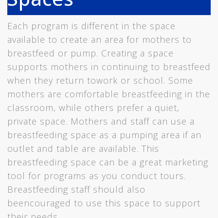
Each program is different in the space
available to create an area for mothers to
breastfeed or pump. Creating a space
supports mothers in continuing to breastfeed
when they return towork or school. Some
mothers are comfortable breastfeeding in the
classroom, while others prefer a quiet,
private space. Mothers and staff can use a
breastfeeding space as a pumping area if an
outlet and table are available. This
breastfeeding space can be a great marketing
tool for programs as you conduct tours.
Breastfeeding staff should also
beencouraged to use this space to support
their needs.