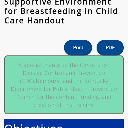
Supportive Environment
for Breastfeeding in Child
Care Handout
Print
PDF
A special thanks to the Centers for
Disease Control and Prevention
(CDC),Nemours, and the Kentucky
Department for Public Health Prevention
Branch for the content, funding, and
creation of this training.