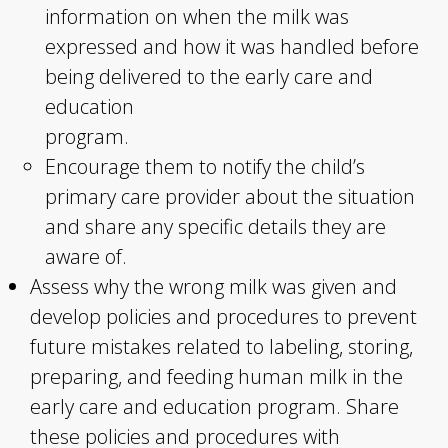
information on when the milk was
expressed and how it was handled before
being delivered to the early care and
education
program.
Encourage them to notify the child’s
primary care provider about the situation
and share any specific details they are
aware of.
Assess why the wrong milk was given and
develop policies and procedures to prevent
future mistakes related to labeling, storing,
preparing, and feeding human milk in the
early care and education program. Share
these policies and procedures with