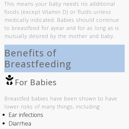
This means your baby needs no additional
foods (except Vitamin D) or fluids unless
medically indicated. Babies should continue
to breastfeed for ayear and for as long as is
mutually desired by the mother and baby.
Benefits of
Breastfeeding
For Babies
Breastfed babies have been shown to have
lower risks of many things, including:
Ear infections
Diarrhea