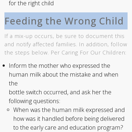
for the right child
Feeding the Wrong Child
If a mix-up occurs, be sure to document this
and notify affected families. In addition, follow
the steps below. Per Caring For Our Children:
Inform the mother who expressed the
human milk about the mistake and when
the
bottle switch occurred, and ask her the
following questions:
When was the human milk expressed and
how was it handled before being delivered
to the early care and education program?