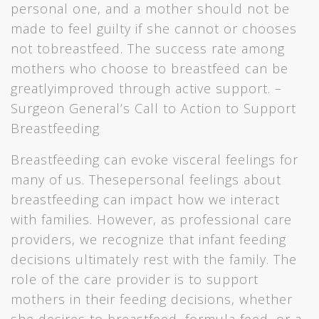
personal one, and a mother should not be
made to feel guilty if she cannot or chooses
not tobreastfeed. The success rate among
mothers who choose to breastfeed can be
greatlyimproved through active support. –
Surgeon General’s Call to Action to Support
Breastfeeding
Breastfeeding can evoke visceral feelings for
many of us. Thesepersonal feelings about
breastfeeding can impact how we interact
with families. However, as professional care
providers, we recognize that infant feeding
decisions ultimately rest with the family. The
role of the care provider is to support
mothers in their feeding decisions, whether