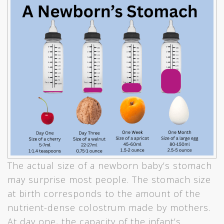
The actual size of a newborn baby’s stomach
may surprise most people. The stomach size
at birth corresponds to the amount of the
nutrient-dense colostrum made by mothers.
At day one, the capacity of the infant’s