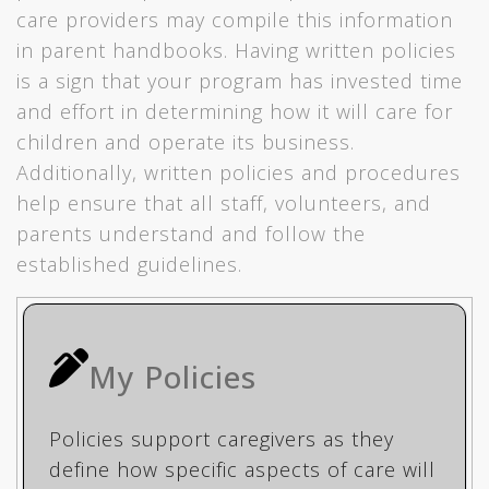
care providers may compile this information
in parent handbooks. Having written policies
is a sign that your program has invested time
and effort in determining how it will care for
children and operate its business.
Additionally, written policies and procedures
help ensure that all staff, volunteers, and
parents understand and follow the
established guidelines.
My Policies
Policies support caregivers as they
define how specific aspects of care will