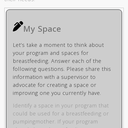
My Space
Let’s take a moment to think about
your program and spaces for
breastfeeding. Answer each of the
following questions. Please share this
information with a supervisor to
advocate for creating a space or
improving one you currently have.
Identify a space in your program that
could be used for a breastfeeding or
pumpingmother. If your program