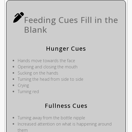
Feeding Cues Fill in the
Blank
Hunger Cues
Hands move towards the face
Opening and closing the mouth
Sucking on the hands
Turning the head from side to side
Crying
Turning red
Fullness Cues
Turning away from the bottle nipple
Increased attention on what is happening around
them