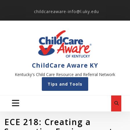
childcareaware-info@l.uky.edu
ChildCare Aware KY
Kentucky's Child Care Resource and Referral Network
Tips and Tools
ECE 218: Creating a