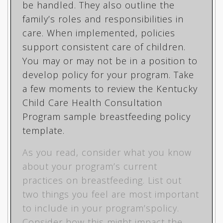
be handled. They also outline the
family’s roles and responsibilities in
care. When implemented, policies
support consistent care of children.
You may or may not be in a position to
develop policy for your program. Take
a few moments to review the Kentucky
Child Care Health Consultation
Program
sample breastfeeding policy
template
.
As you read, consider what you know
about your program’s current
practices on breastfeeding. List out
two things you feel are most important
to include in your program’spolicy.
Consider how this might impact the