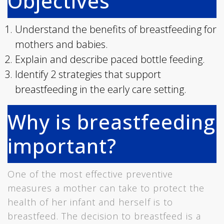
Objectives
Understand the benefits of breastfeeding for
mothers and babies.
Explain and describe paced bottle feeding.
Identify 2 strategies that support
breastfeeding in the early care setting.
Why is breastfeeding
important?
One of the most effective preventive
measures a mother can take to protect the
health of her infant and herself is to
breastfeed. The decision to breastfeed is a