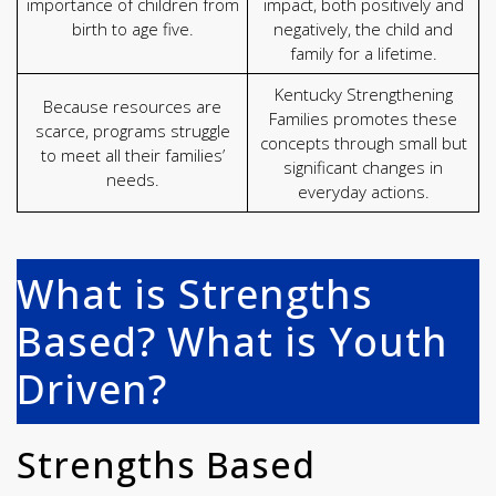
importance of children from
impact, both positively and
birth to age five.
negatively, the child and
family for a lifetime.
Kentucky Strengthening
Because resources are
Families promotes these
scarce, programs struggle
concepts through small but
to meet all their families’
significant changes in
needs.
everyday actions.
What is Strengths
Based? What is Youth
Driven?
Strengths Based