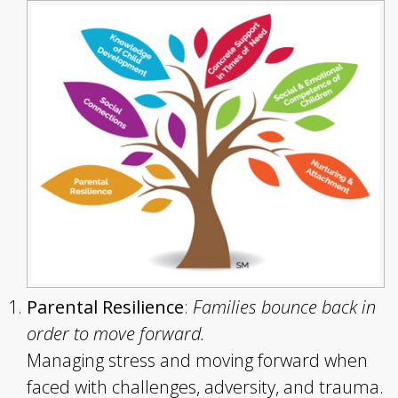
Parental Resilience
:
Families bounce back in
order to move forward.
Managing stress and moving forward when
faced with challenges, adversity, and trauma.