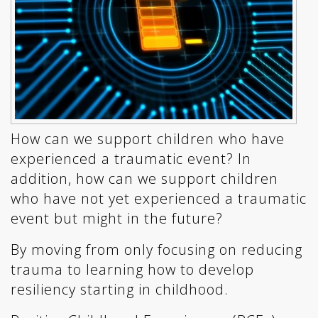
How can we support children who have
experienced a traumatic event? In
addition, how can we support children
who have not yet experienced a traumatic
event but might in the future?
By moving from only focusing on reducing
trauma to learning how to develop
resiliency starting in childhood.