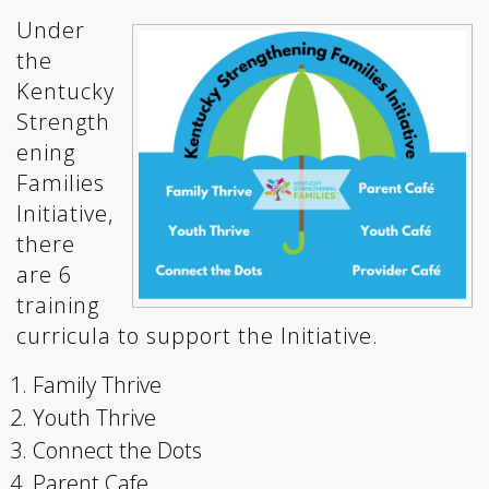
Under
the
Kentucky
Strength
ening
Families
Initiative,
there
are 6
training
curricula to support the Initiative.
Family Thrive
Youth Thrive
Connect the Dots
Parent Cafe