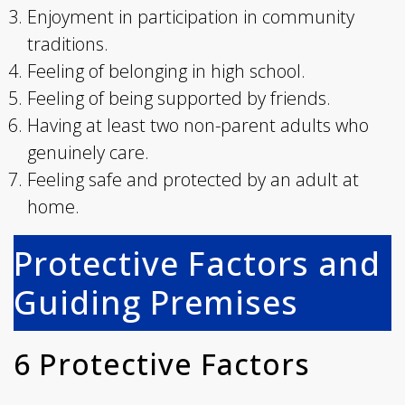
Enjoyment in participation in community
traditions.
Feeling of belonging in high school.
Feeling of being supported by friends.
Having at least two non-parent adults who
genuinely care.
Feeling safe and protected by an adult at
home.
Protective Factors and
Guiding Premises
6 Protective Factors