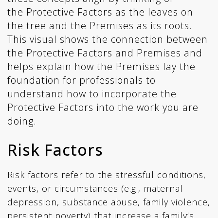
the Protective Factors as the leaves on
the tree and the Premises as its roots.
This visual shows the connection between
the Protective Factors and Premises and
helps explain how the Premises lay the
foundation for professionals to
understand how to incorporate the
Protective Factors into the work you are
doing.
Risk Factors
Risk factors refer to the stressful conditions,
events, or circumstances (e.g., maternal
depression, substance abuse, family violence,
persistent poverty) that increase a family’s