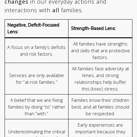
changes
in our everyday actions and
interactions with
all
families.
Negative, Deficit-Focused
Strength-Based Lens:
Lens:
All families have strengths
A focus on a family’s deficits
and skills that are protective
and risk factors.
factors.
All families face adversity at
Services are only available
times, and strong
for “at-risk families.”
relationships help buffer
this (toxic) stress.
A belief that we are fixing
Families know their children
families by doing “to” rather
best, and all families should
than “with.”
be respected.
Early experiences are
Underestimating the critical
important because they