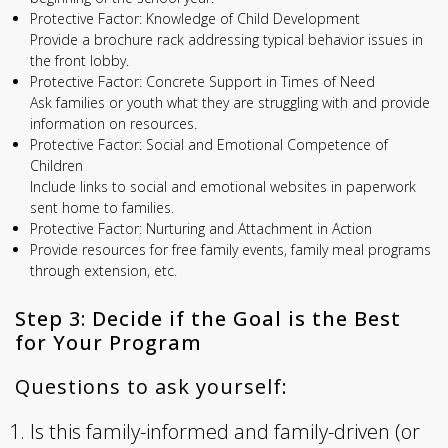
Protective Factor: Knowledge of Child Development
Provide a brochure rack addressing typical behavior issues in
the front lobby.
Protective Factor: Concrete Support in Times of Need
Ask families or youth what they are struggling with and provide
information on resources.
Protective Factor: Social and Emotional Competence of
Children
Include links to social and emotional websites in paperwork
sent home to families.
Protective Factor: Nurturing and Attachment in Action
Provide resources for free family events, family meal programs
through extension, etc.
Step 3: Decide if the Goal is the Best
for Your Program
Questions to ask yourself:
Is this family-informed and family-driven (or