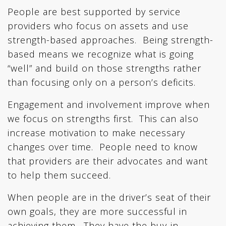
People are best supported by service
providers who focus on assets and use
strength-based approaches. Being strength-
based means we recognize what is going
“well” and build on those strengths rather
than focusing only on a person’s deficits.
Engagement and involvement improve when
we focus on strengths first. This can also
increase motivation to make necessary
changes over time. People need to know
that providers are their advocates and want
to help them succeed.
When people are in the driver’s seat of their
own goals, they are more successful in
achieving them. They have the buy-in.