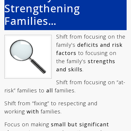
Strengthening
Families…
Shift from focusing on the
family’s
deficits and risk
factors
to focusing on
the family’s
strengths
and skills
.
Shift from focusing on “at-
risk” families to
all
families.
Shift from “fixing” to respecting and
working
with
families.
Focus on making
small but significant