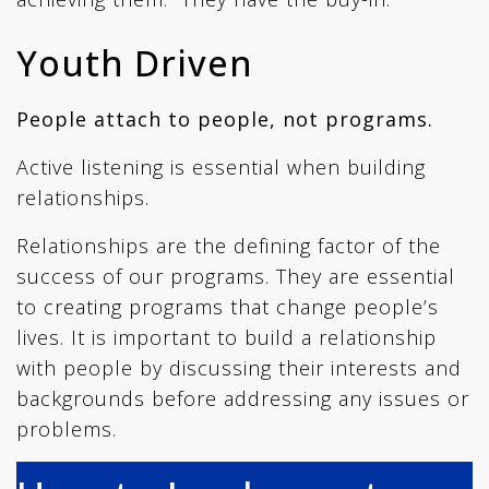
Youth Driven
People attach to people, not programs.
Active listening is essential when building
relationships.
Relationships are the defining factor of the
success of our programs. They are essential
to creating programs that change people’s
lives. It is important to build a relationship
with people by discussing their interests and
backgrounds before addressing any issues or
problems.