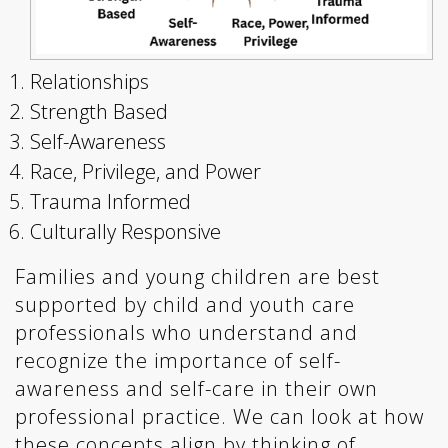
Relationships
Strength Based
Self-Awareness
Race, Privilege, and Power
Trauma Informed
Culturally Responsive
Families and young children are best
supported by child and youth care
professionals who understand and
recognize the importance of self-
awareness and self-care in their own
professional practice. We can look at how
these concepts align by thinking of