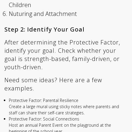
Children
Nuturing and Attachment
Step 2: Identify Your Goal
After determining the Protective Factor,
identify your goal. Check whether your
goal is strength-based, family-driven, or
youth-driven.
Need some ideas? Here are a few
examples.
Protective Factor: Parental Resilience
Create a large mural using sticky notes where parents and
staff can share their self-care strategies.
Protective Factor: Social Connections
Host an annual Parent Event on the playground at the
beginning of the school year.