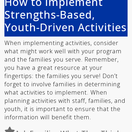
How to Implement
Strengths-Based,
Youth-Driven Activities
When implementing activities, consider
what might work well with your program
and the families you serve. Remember,
you have a great resource at your
fingertips: the families you serve! Don’t
forget to involve families in determining
what activities to implement. When
planning activities with staff, families, and
youth, it is important to ensure that the
information will benefit them.