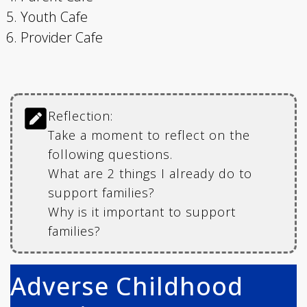
Youth Cafe
Provider Cafe
Reflection:
Take a moment to reflect on the
following questions.
What are 2 things I already do to
support families?
Why is it important to support
families?
Adverse Childhood