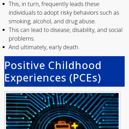
This, in turn, frequently leads these
individuals to adopt risky behaviors such as
smoking, alcohol, and drug abuse.
This can lead to disease, disability, and social
problems.
And ultimately, early death.
Positive Childhood
Experiences (PCEs)