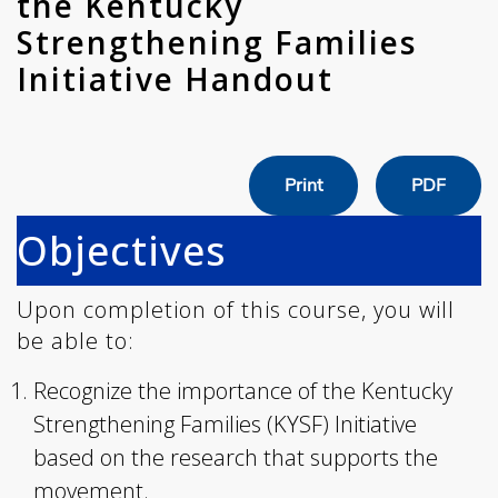
the Kentucky
Strengthening Families
Initiative Handout
Print
PDF
Objectives
Upon completion of this course, you will
be able to:
Recognize the importance of the Kentucky
Strengthening Families (KYSF) Initiative
based on the research that supports the
movement.