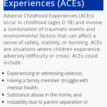
Experiences (ACEs)
Adverse Childhood Experiences (ACEs)
occur in childhood (ages 0-18) and involve
a combination of traumatic events and
environmental factors that can affect a
sense of safety, stability, or bonding. ACEs
are situations where children experience
adversity (difficulty or crisis). ACEs could
include:
Experiencing or witnessing violence,
Having a family member struggle with
mental health,
Substance abuse in the home, and
Instability due to parent separation or