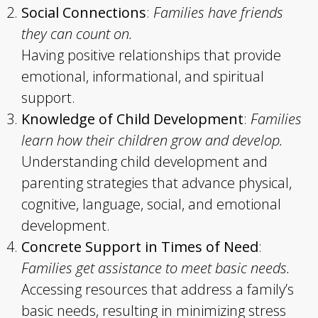
Social Connections
:
Families have friends
they can count on.
Having positive relationships that provide
emotional, informational, and spiritual
support.
Knowledge of Child Development
:
Families
learn how their children grow and develop.
Understanding child development and
parenting strategies that advance physical,
cognitive, language, social, and emotional
development.
Concrete Support in Times of Need
:
Families get assistance to meet basic needs.
Accessing resources that address a family’s
basic needs, resulting in minimizing stress