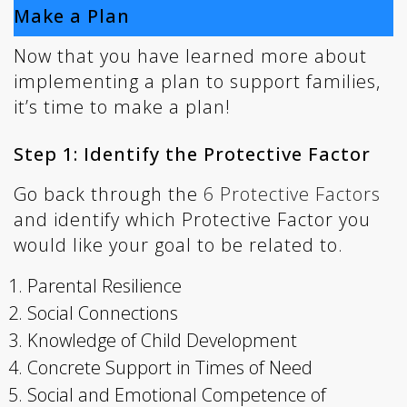
Make a Plan
Now that you have learned more about
implementing a plan to support families,
it’s time to make a plan!
Step 1: Identify the Protective Factor
Go back through the
6 Protective Factors
and identify which Protective Factor you
would like your goal to be related to.
Parental Resilience
Social Connections
Knowledge of Child Development
Concrete Support in Times of Need
Social and Emotional Competence of