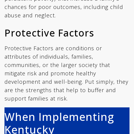
chances for poor outcomes, including child
abuse and neglect.
Protective Factors
Protective Factors are conditions or
attributes of individuals, families,
communities, or the larger society that
mitigate risk and promote healthy
development and well-being. Put simply, they
are the strengths that help to buffer and
support families at risk.
When Implementing
Kentucky