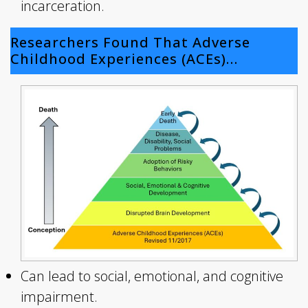
incarceration.
Researchers Found That Adverse
Childhood Experiences (ACEs)…
Can lead to social, emotional, and cognitive
impairment.