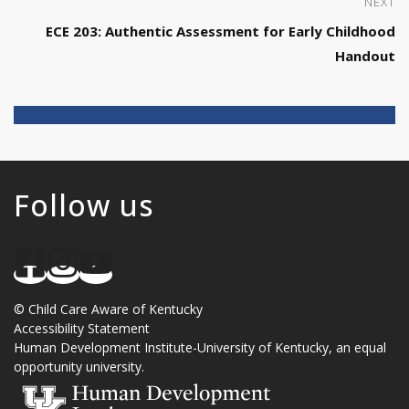
NEXT
ECE 203: Authentic Assessment for Early Childhood
Handout
Follow us
©
Child Care Aware of Kentucky
Accessibility Statement
Human Development Institute
-
University of Kentucky
, an
equal
opportunity university
.