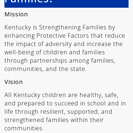
Mission
Kentucky is Strengthening Families by
enhancing Protective Factors that reduce
the impact of adversity and increase the
well-being of children and families
through partnerships among families,
communities, and the state.
Vision
All Kentucky children are healthy, safe,
and prepared to succeed in school and in
life through resilient, supported, and
strengthened families within their
communities.