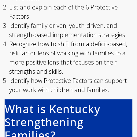
List and explain each of the 6 Protective
Factors.
Identify family-driven, youth-driven, and
strength-based implementation strategies.
Recognize how to shift from a deficit-based,
risk factor lens of working with families to a
more positive lens that focuses on their
strengths and skills.
Identify how Protective Factors can support
your work with children and families.
What is Kentucky
Strengthening
Families?