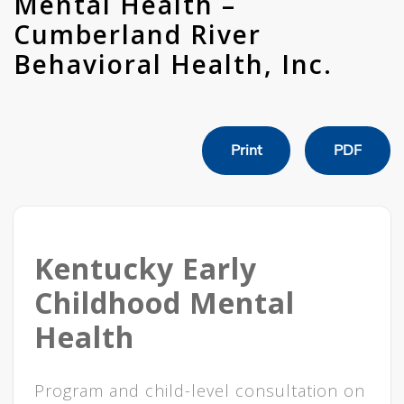
Mental Health –
Cumberland River
Behavioral Health, Inc.
Print
PDF
Kentucky Early
Childhood Mental
Health
Program and child-level consultation on