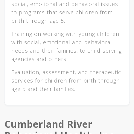
social, emotional and behavioral issues
to programs that serve children from
birth through age 5.
Training on working with young children
with social, emotional and behavioral
needs and their families, to child-serving
agencies and others.
Evaluation, assessment, and therapeutic
services for children from birth through
age 5 and their families.
Cumberland River