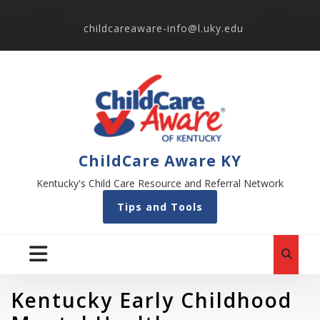
childcareaware-info@l.uky.edu
ChildCare Aware KY
Kentucky's Child Care Resource and Referral Network
Tips and Tools
Kentucky Early Childhood