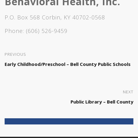
Behavioral Health, Inc.
P.O. Box 568 Corbin, KY 40702-0568
Phone:
(606) 526-9459
PREVIOUS
Early Childhood/Preschool – Bell County Public Schools
NEXT
Public Library – Bell County