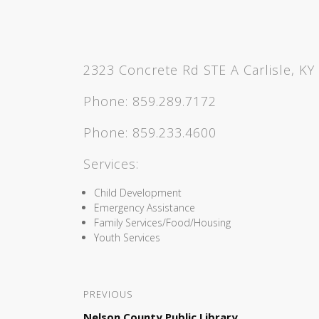
2323 Concrete Rd STE A Carlisle, KY
Phone:
859.289.7172
Phone:
859.233.4600
Services:
Child Development
Emergency Assistance
Family Services/Food/Housing
Youth Services
PREVIOUS
Nelson County Public Library