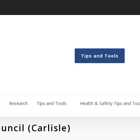
Tips and Tools
g
Research
Tips and Tools
Health & Safety Tips and Too
ncil (Carlisle)