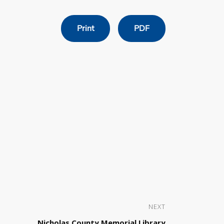
Print
PDF
NEXT
Nicholas County Memorial Library