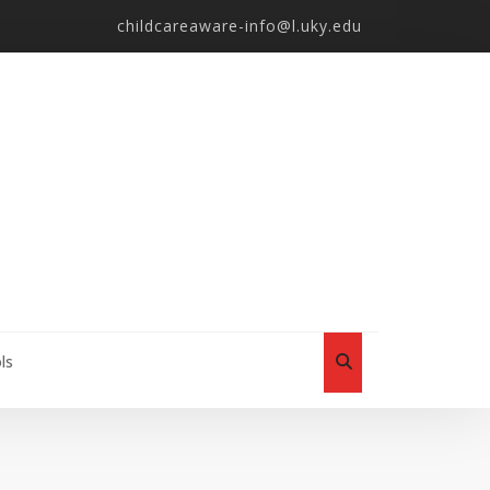
childcareaware-info@l.uky.edu
ls