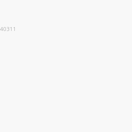
 40311