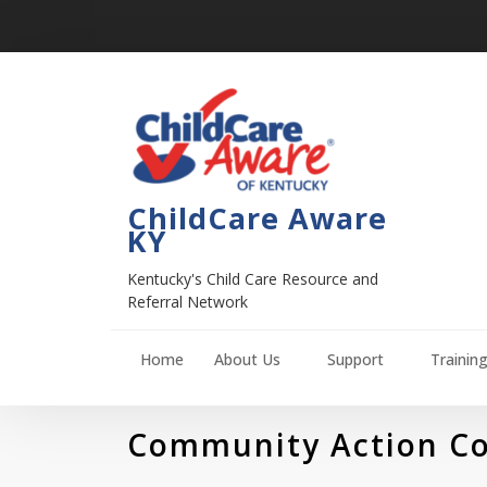
ChildCare Aware
KY
Kentucky's Child Care Resource and
Referral Network
Home
About Us
Support
Trainin
Community Action Cou