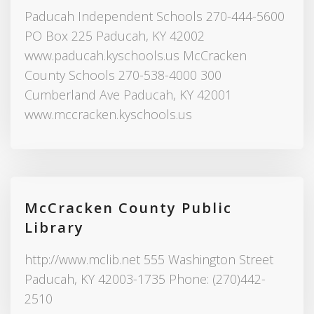
Paducah Independent Schools 270-444-5600
PO Box 225 Paducah, KY 42002
www.paducah.kyschools.us McCracken
County Schools 270-538-4000 300
Cumberland Ave Paducah, KY 42001
www.mccracken.kyschools.us
McCracken County Public
Library
http://www.mclib.net 555 Washington Street
Paducah, KY 42003-1735 Phone: (270)442-
2510