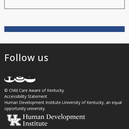
Follow us
©
Child Care Aware of Kentucky
Accessibility Statement
Human Development Institute
-
University of Kentucky
, an
equal
opportunity university
.