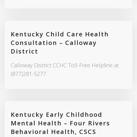
Kentucky Child Care Health
Consultation – Calloway
District
Calloway District CCHC Toll-Free Helpline at
(877)281-5277
Kentucky Early Childhood
Mental Health – Four Rivers
Behavioral Health, CSCS