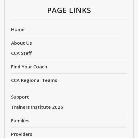
PAGE LINKS
Home
About Us
CCA Staff
Find Your Coach
CCA Regional Teams
Support
Trainers Institute 2026
Families
Providers