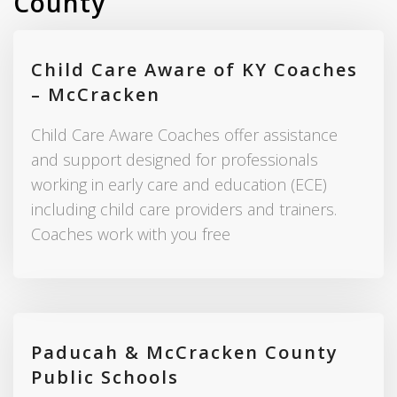
County
Child Care Aware of KY Coaches
– McCracken
Child Care Aware Coaches offer assistance
and support designed for professionals
working in early care and education (ECE)
including child care providers and trainers.
Coaches work with you free
Paducah & McCracken County
Public Schools