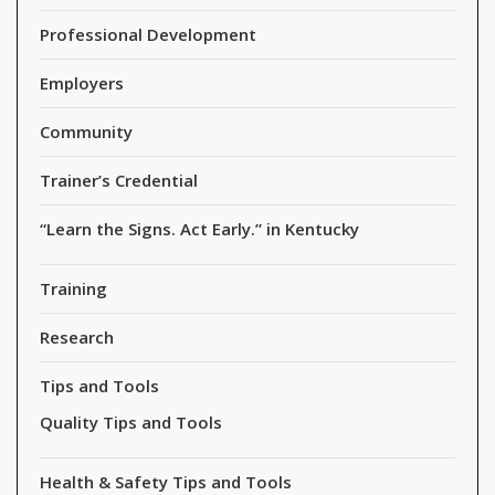
Professional Development
Employers
Community
Trainer’s Credential
“Learn the Signs. Act Early.” in Kentucky
Training
Research
Tips and Tools
Quality Tips and Tools
Health & Safety Tips and Tools