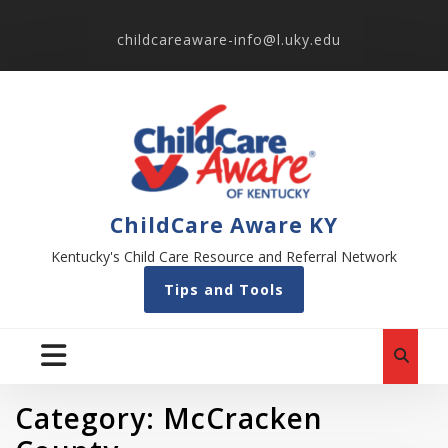
childcareaware-info@l.uky.edu
ChildCare Aware KY
Kentucky's Child Care Resource and Referral Network
Tips and Tools
Category:
McCracken