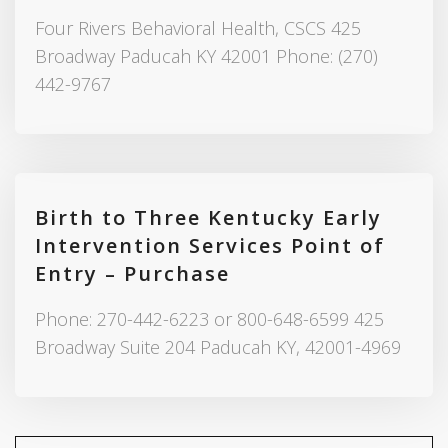
Four Rivers Behavioral Health, CSCS 425
Broadway Paducah KY 42001 Phone: (270)
442-9767
Birth to Three Kentucky Early
Intervention Services Point of
Entry – Purchase
Phone: 270-442-6223 or 800-648-6599 425
Broadway Suite 204 Paducah KY, 42001-4969