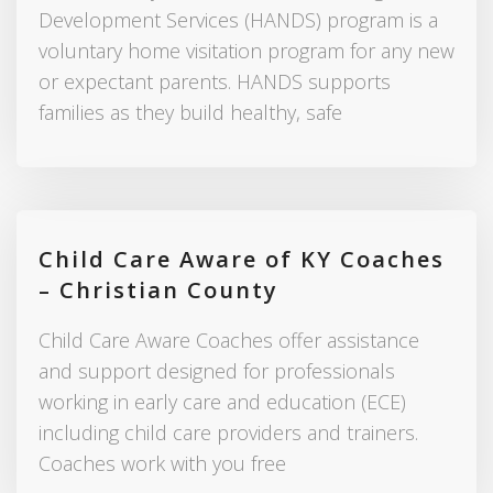
Development Services (HANDS) program is a
voluntary home visitation program for any new
or expectant parents. HANDS supports
families as they build healthy, safe
Child Care Aware of KY Coaches
– Christian County
Child Care Aware Coaches offer assistance
and support designed for professionals
working in early care and education (ECE)
including child care providers and trainers.
Coaches work with you free