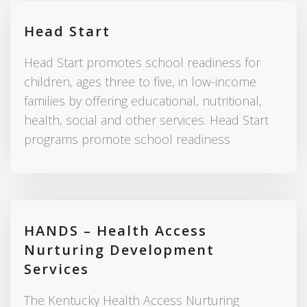
Head Start
Head Start promotes school readiness for
children, ages three to five, in low-income
families by offering educational, nutritional,
health, social and other services. Head Start
programs promote school readiness
HANDS – Health Access
Nurturing Development
Services
The Kentucky Health Access Nurturing