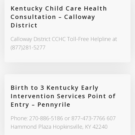
Kentucky Child Care Health
Consultation – Calloway
District
Calloway District CCHC Toll-Free Helpline at
(877)281-5277
Birth to 3 Kentucky Early
Intervention Services Point of
Entry – Pennyrile
Phone: 270-886-5186 or 877-473-7766 607
Hammond Plaza Hopkinsville, KY 42240