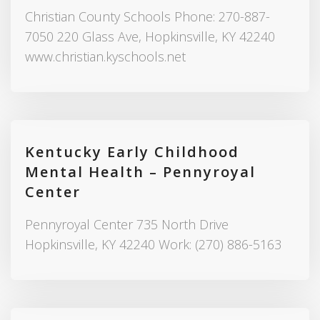
Christian County Schools Phone: 270-887-
7050 220 Glass Ave, Hopkinsville, KY 42240
www.christian.kyschools.net
Kentucky Early Childhood
Mental Health – Pennyroyal
Center
Pennyroyal Center 735 North Drive
Hopkinsville, KY 42240 Work: (270) 886-5163