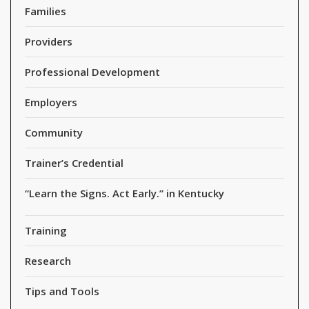
Families
Providers
Professional Development
Employers
Community
Trainer’s Credential
“Learn the Signs. Act Early.” in Kentucky
Training
Research
Tips and Tools