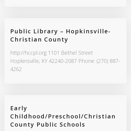
Public Library – Hopkinsville-
Christian County
http://hccpl.org 1101 Bethel Street
Hopkinsville, KY 42240-2087 Phone: (270) 887-
4262
Early
Childhood/Preschool/Christian
County Public Schools