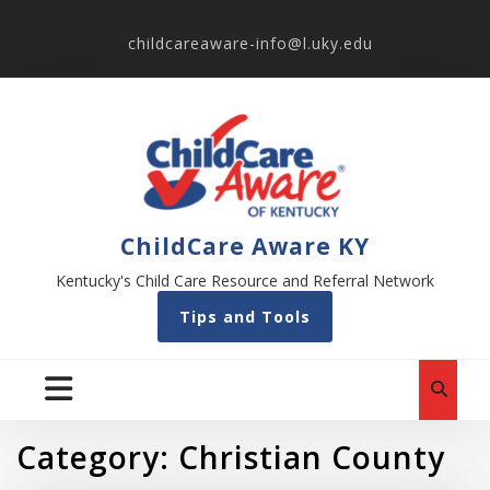
childcareaware-info@l.uky.edu
ChildCare Aware KY
Kentucky's Child Care Resource and Referral Network
Tips and Tools
Category:
Christian County