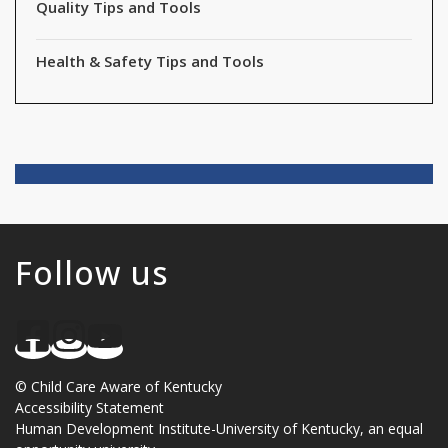
Quality Tips and Tools
Health & Safety Tips and Tools
Follow us
©
Child Care Aware of Kentucky
Accessibility Statement
Human Development Institute
-
University of Kentucky
, an
equal