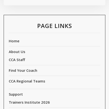
PAGE LINKS
Home
About Us
CCA Staff
Find Your Coach
CCA Regional Teams
Support
Trainers Institute 2026