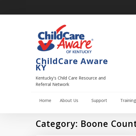
ChildCare Aware
KY
Kentucky's Child Care Resource and
Referral Network
Home
About Us
Support
Trainin
Category:
Boone Coun