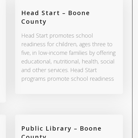
Head Start – Boone
County
Head Start promotes school
readiness for children, ages three to
five, in low-income families by offering
educational, nutritional, health, social
and other services. Head Start
programs promote school readiness
Public Library – Boone
County