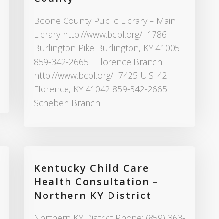
Boone County Public Library – Main
Library http://www.bcpl.org/ 1786
Burlington Pike Burlington, KY 41005
859-342-2665 Florence Branch
http://www.bcpl.org/ 7425 U.S. 42
Florence, KY 41042 859-342-2665
Scheben Branch
Kentucky Child Care
Health Consultation –
Northern KY District
Northern KY District Phone: (859) 363-