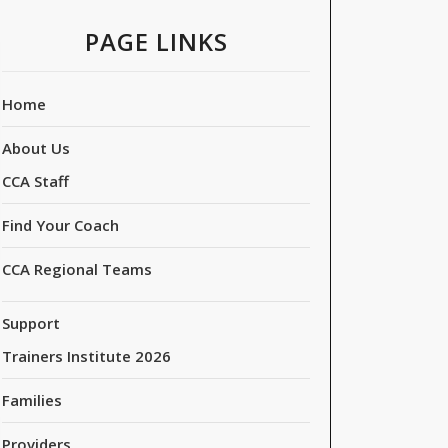
PAGE LINKS
Home
About Us
CCA Staff
Find Your Coach
CCA Regional Teams
Support
Trainers Institute 2026
Families
Providers