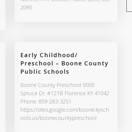
2090
Early Childhood/
Preschool – Boone County
Public Schools
Boone County Preschool 9000
Spruce Dr. #121B Florence KY 41042
Phone: 859-283-3251
https://sites.google.com/boone.kysch
ools.us/boonecountypreschool