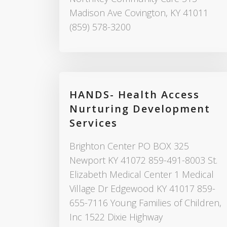
Madison Ave Covington, KY 41011
(859) 578-3200
HANDS- Health Access
Nurturing Development
Services
Brighton Center PO BOX 325
Newport KY 41072 859-491-8003 St.
Elizabeth Medical Center 1 Medical
Village Dr Edgewood KY 41017 859-
655-7116 Young Families of Children,
Inc 1522 Dixie Highway