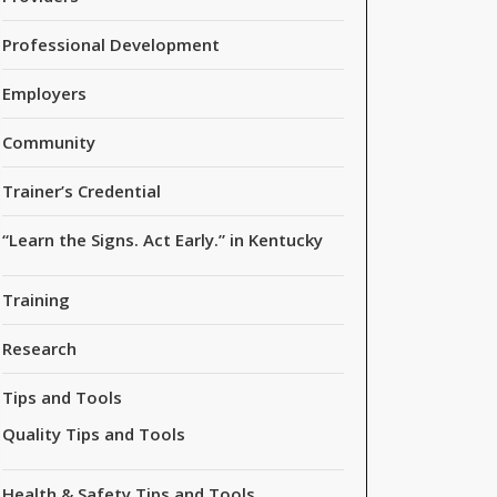
Professional Development
Employers
Community
Trainer’s Credential
“Learn the Signs. Act Early.” in Kentucky
Training
Research
Tips and Tools
Quality Tips and Tools
Health & Safety Tips and Tools