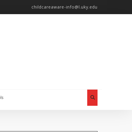
childcareaware-info@l.uky.edu
ls