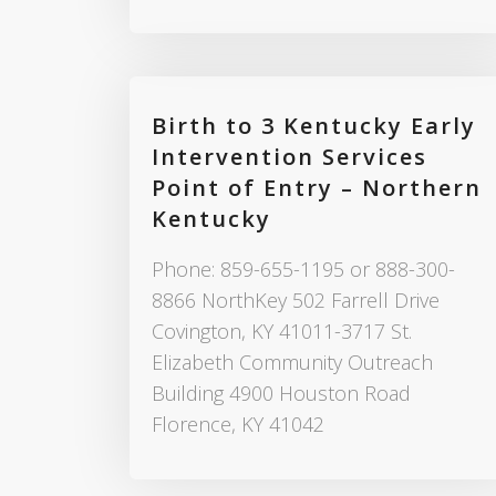
Birth to 3 Kentucky Early
Intervention Services
Point of Entry – Northern
Kentucky
Phone: 859-655-1195 or 888-300-
8866 NorthKey 502 Farrell Drive
Covington, KY 41011-3717 St.
Elizabeth Community Outreach
Building 4900 Houston Road
Florence, KY 41042