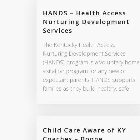
HANDS – Health Access
Nurturing Development
Services
The Kentucky Health Access
Nurturing Development Services
(HANDS) program is a voluntary home
visitation program for any new or
expectant parents. HANDS supports
families as they build healthy, safe
Child Care Aware of KY
Coaches – Boone