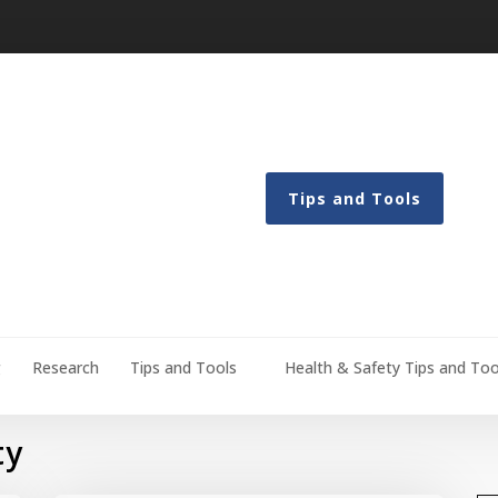
Tips and Tools
g
Research
Tips and Tools
Health & Safety Tips and Too
ty