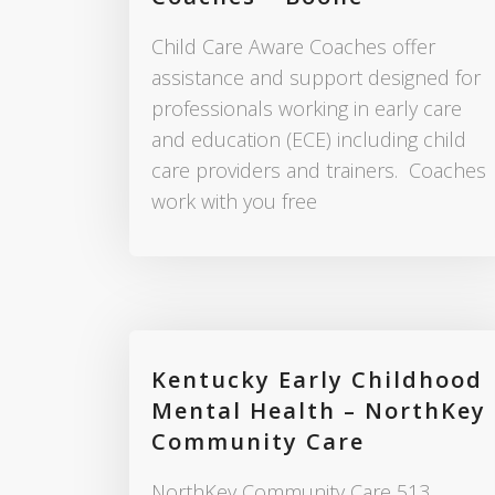
Child Care Aware Coaches offer
assistance and support designed for
professionals working in early care
and education (ECE) including child
care providers and trainers. Coaches
work with you free
Kentucky Early Childhood
Mental Health – NorthKey
Community Care
NorthKey Community Care 513