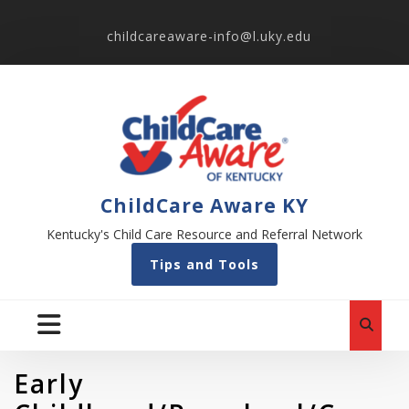
childcareaware-info@l.uky.edu
ChildCare Aware KY
Kentucky's Child Care Resource and Referral Network
Tips and Tools
Early