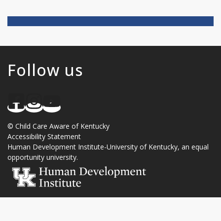
Follow us
©
Child Care Aware of Kentucky
Accessibility Statement
Human Development Institute
-
University of Kentucky
, an
equal
opportunity university
.