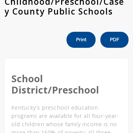
Childhood/Preschool/Case
y County Public Schools
Print
PDF
School
District/Preschool
Kentucky’s preschool education
programs are available for all four-year-
old children whose family income is no
more than 160% of poverty; all three