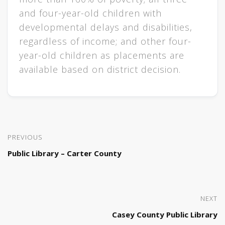
and four-year-old children with
developmen​​​​tal delays and disabilities,
regardless of income; and other four-
year-old children a​s placements are
available based on district decision.​
PREVIOUS
Public Library – Carter County
NEXT
Casey County Public Library