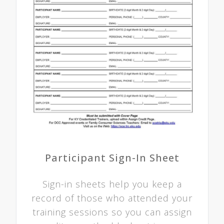
Participant Sign-In Sheet
Sign-in sheets help you keep a
record of those who attended your
training sessions so you can assign