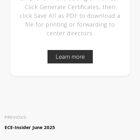
Click Generate Certificates, then
click Save All as PDF to download a
file for printing or forwarding to
center directors.
Learn more
PREVIOUS
ECE-Insider June 2025