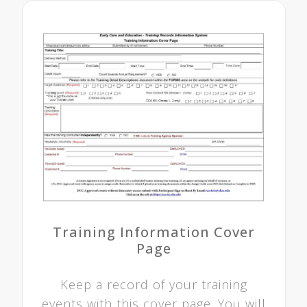
Training Information Cover
Page
Keep a record of your training
events with this cover page. You will