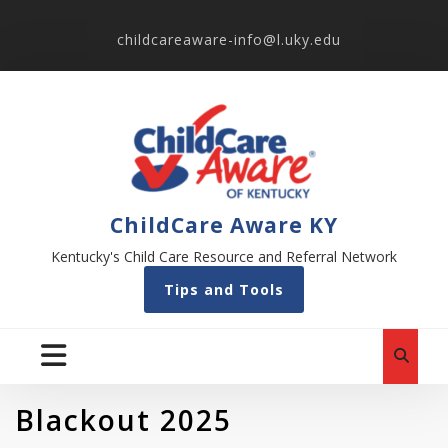
childcareaware-info@l.uky.edu
ChildCare Aware KY
Kentucky's Child Care Resource and Referral Network
Tips and Tools
Blackout 2025