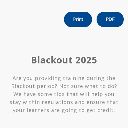
Print
PDF
Blackout 2025
Are you providing training during the
Blackout period? Not sure what to do?
We have some tips that will help you
stay within regulations and ensure that
your learners are going to get credit.