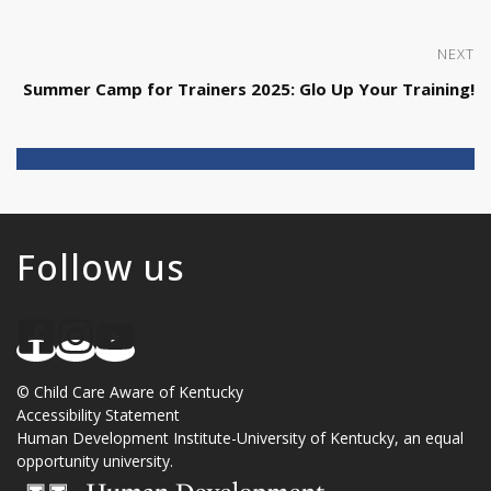
NEXT
Summer Camp for Trainers 2025: Glo Up Your Training!
Follow us
©
Child Care Aware of Kentucky
Accessibility Statement
Human Development Institute
-
University of Kentucky
, an
equal
opportunity university
.