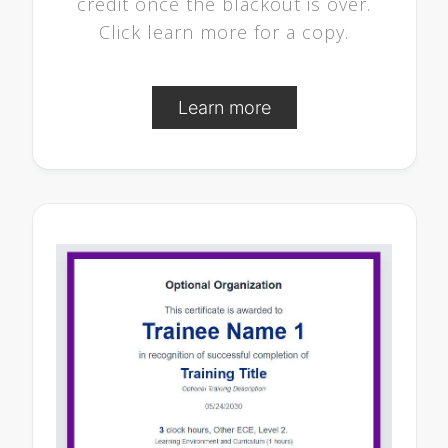
credit once the blackout is over.
Click learn more for a copy.
Learn more