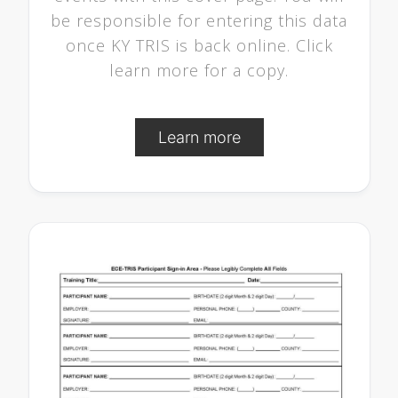
be responsible for entering this data
once KY TRIS is back online. Click
learn more for a copy.
Learn more