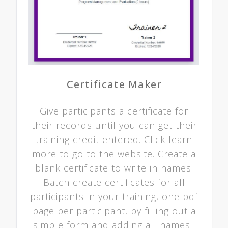
Certificate Maker
Give participants a certificate for
their records until you can get their
training credit entered. Click learn
more to go to the website. Create a
blank certificate to write in names.
Batch create certificates for all
participants in your training, one pdf
page per participant, by filling out a
simple form and adding all names.