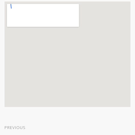
PREVIOUS