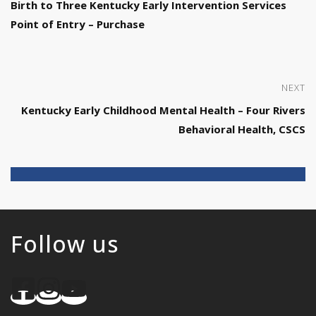
Birth to Three Kentucky Early Intervention Services
Point of Entry – Purchase
NEXT
Kentucky Early Childhood Mental Health – Four Rivers
Behavioral Health, CSCS
Follow us