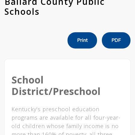
Ballard County Public
Schools
Print
PDF
School
District/Preschool
Kentucky’s preschool education
programs are available for all four-year-
old children whose family income is no
more than 160% of poverty; all three