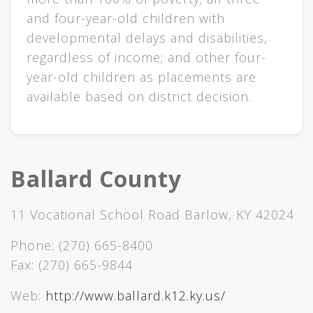
and four-year-old children with
developmen​​​​tal delays and disabilities,
regardless of income; and other four-
year-old children a​s placements are
available based on district decision.​
Ballard County
11 Vocational School Road Barlow, KY 42024
Phone:
(270) 665-8400
Fax:
(270) 665-9844
Web:
http://www.ballard.k12.ky.us/