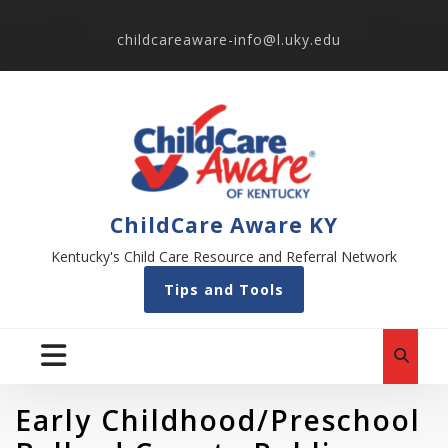
childcareaware-info@l.uky.edu
ChildCare Aware KY
Kentucky's Child Care Resource and Referral Network
Tips and Tools
Early Childhood/Preschool