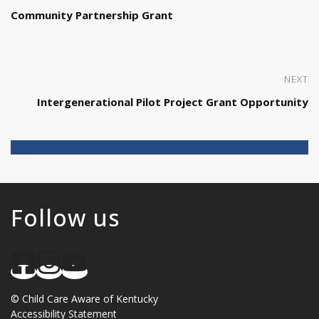
Community Partnership Grant
NEXT
Intergenerational Pilot Project Grant Opportunity
Follow us
©
Child Care Aware of Kentucky
Accessibility Statement