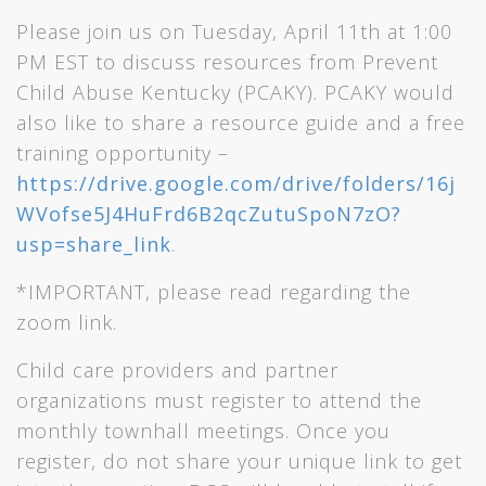
Please join us on Tuesday, April 11th at 1:00
PM EST to discuss resources from Prevent
Child Abuse Kentucky (PCAKY). PCAKY would
also like to share a resource guide and a free
training opportunity –
https://drive.google.com/drive/folders/16j
WVofse5J4HuFrd6B2qcZutuSpoN7zO?
usp=share_link
.
*IMPORTANT, please read regarding the
zoom link.
Child care providers and partner
organizations must register to attend the
monthly townhall meetings. Once you
register, do not share your unique link to get