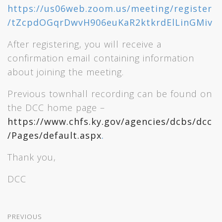
https://us06web.zoom.us/meeting/register
/tZcpdOGqrDwvH906euKaR2ktkrdElLinGMiv
After registering, you will receive a
confirmation email containing information
about joining the meeting.
Previous townhall recording can be found on
the DCC home page –
https://www.chfs.ky.gov/agencies/dcbs/dcc
/Pages/default.aspx
.
Thank you,
DCC
PREVIOUS