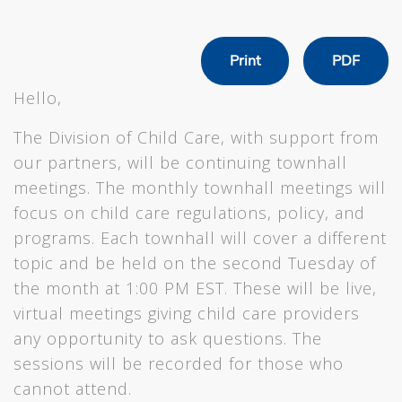
Print
PDF
Hello,
The Division of Child Care, with support from
our partners, will be continuing townhall
meetings. The monthly townhall meetings will
focus on child care regulations, policy, and
programs. Each townhall will cover a different
topic and be held on the second Tuesday of
the month at 1:00 PM EST. These will be live,
virtual meetings giving child care providers
any opportunity to ask questions. The
sessions will be recorded for those who
cannot attend.