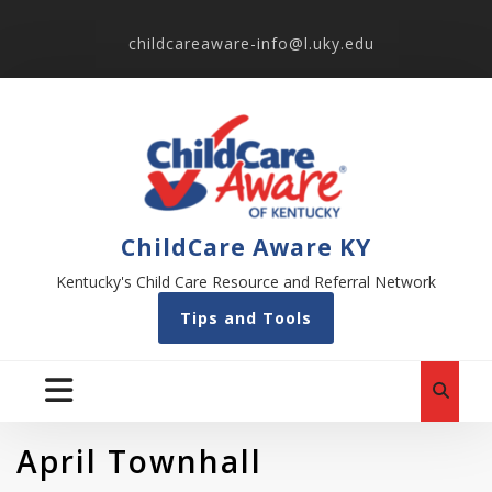
childcareaware-info@l.uky.edu
ChildCare Aware KY
Kentucky's Child Care Resource and Referral Network
Tips and Tools
April Townhall