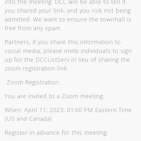
into the meeting. DCC will be able to tell if
you shared your link, and you risk not being
admitted. We want to ensure the townhall is
free from any spam.
Partners, if you share this information to
social media, please invite individuals to sign
up for the DCCListServ in lieu of sharing the
zoom registration link.
Zoom Registration:
You are invited to a Zoom meeting.
When: April 11, 2023, 01:00 PM Eastern Time
(US and Canada)
Register in advance for this meeting: