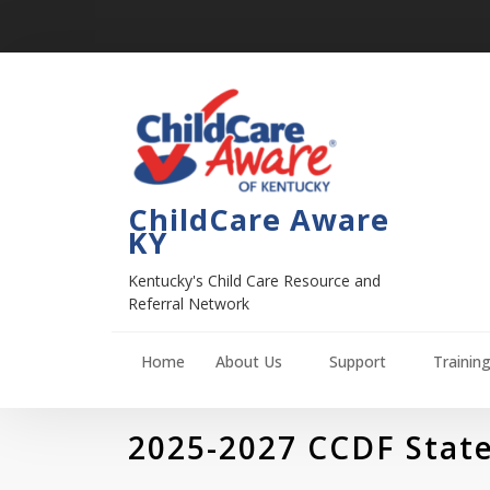
ChildCare Aware
KY
Kentucky's Child Care Resource and
Referral Network
Home
About Us
Support
Trainin
2025-2027 CCDF State