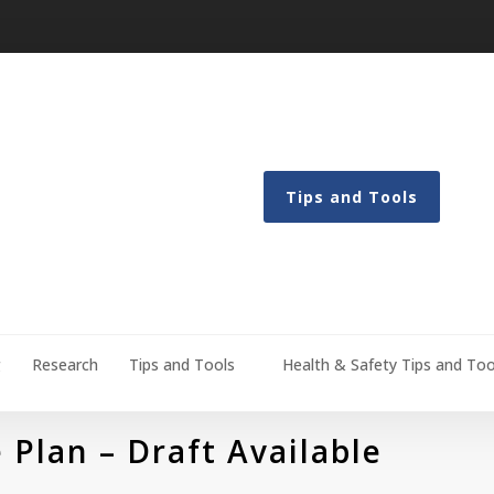
Tips and Tools
g
Research
Tips and Tools
Health & Safety Tips and Too
 Plan – Draft Available