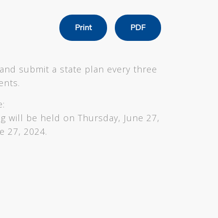
Print
PDF
and submit a state plan every three
ments.
e:
ng will be held on Thursday, June 27,
e 27, 2024.