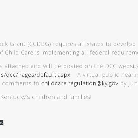
k Grant (CCDBG) requires all states to develop 
 of Child Care is implementing all federal require
is attached and will be posted on the DCC websit
bs/dcc/Pages/default.aspx
. A virtual public heari
t comments to
childcare.regulation@ky.gov
by Jun
Kentucky’s children and families!
ad