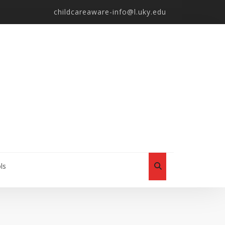
childcareaware-info@l.uky.edu
ls