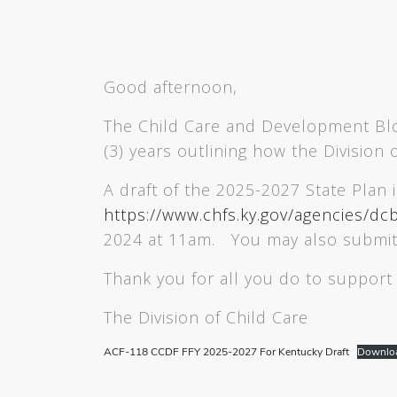
Good afternoon,
The Child Care and Development Bloc
(3) years outlining how the Division
A draft of the 2025-2027 State Plan 
https://www.chfs.ky.gov/agencies/dc
2024 at 11am. You may also submi
Thank you for all you do to support 
The Division of Child Care
ACF-118 CCDF FFY 2025-2027 For Kentucky Draft
Downlo